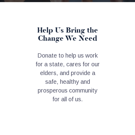
Help Us Bring the
Change We Need
Donate to help us work
for a state, cares for our
elders, and provide a
safe, healthy and
prosperous community
for all of us.