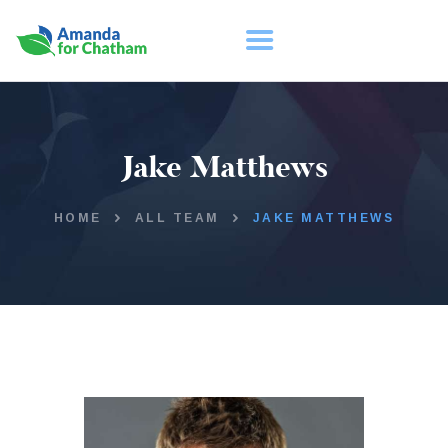
HOME
Jake Matthews
ABOUT
TAKE ACTION
HOME
ALL TEAM
JAKE MATTHEWS