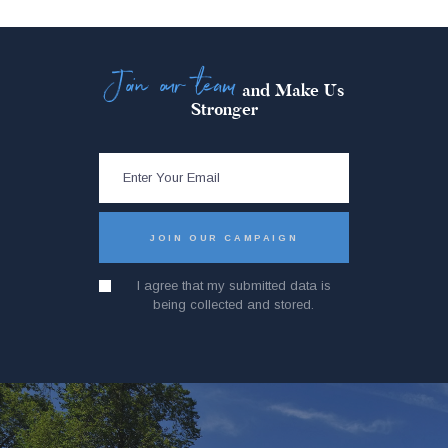
Join our team
and Make Us
Stronger
I agree that my submitted data is
being collected and stored.