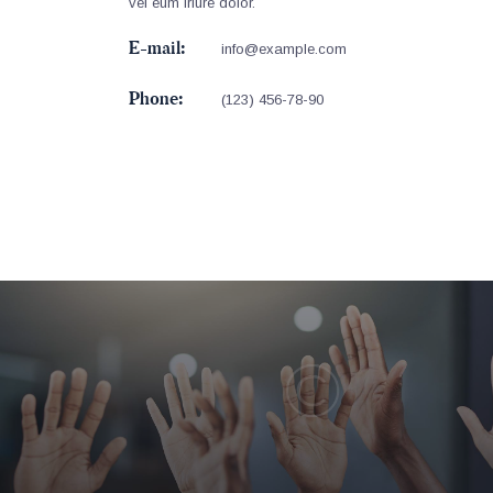
vel eum iriure dolor.
E-mail:
info@example.com
Phone:
(123) 456-78-90