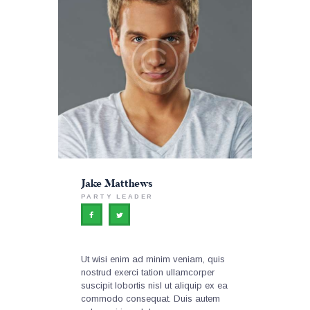
Jake Matthews
PARTY LEADER
Ut wisi enim ad minim veniam, quis
nostrud exerci tation ullamcorper
suscipit lobortis nisl ut aliquip ex ea
commodo consequat. Duis autem