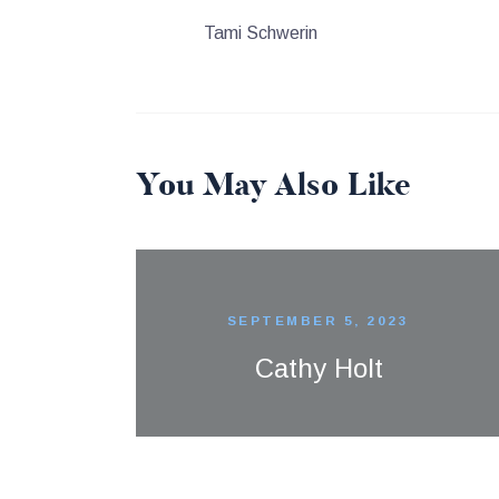
Tami Schwerin
You May Also Like
SEPTEMBER 5, 2023
Cathy Holt