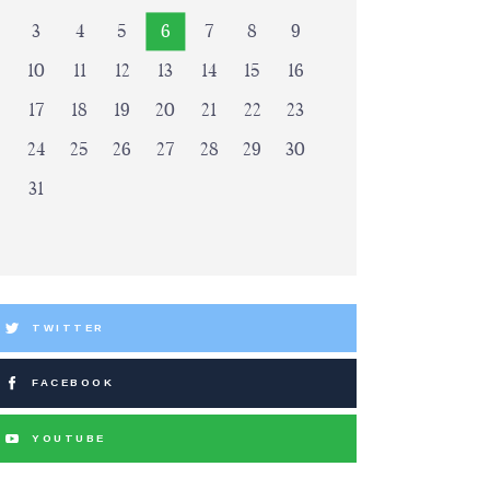
3
4
5
6
7
8
9
10
11
12
13
14
15
16
17
18
19
20
21
22
23
24
25
26
27
28
29
30
31
TWITTER
FACEBOOK
YOUTUBE