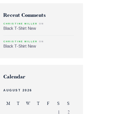
Recent Comments
CHRISTINE MILLER
ON
Black T-Shirt New
CHRISTINE MILLER
ON
Black T-Shirt New
Calendar
AUGUST 2026
M
T
W
T
F
S
S
1
2