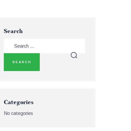
Search
Categories
No categories