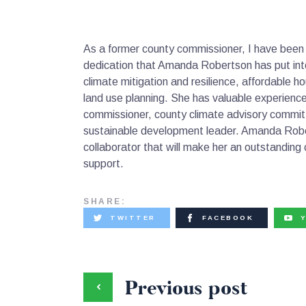
As a former county commissioner, I have been
dedication that Amanda Robertson has put int
climate mitigation and resilience, affordable h
land use planning. She has valuable experience
commissioner, county climate advisory commit
sustainable development leader. Amanda Rober
collaborator that will make her an outstandin
support.
SHARE:
TWITTER
FACEBOOK
Previous post