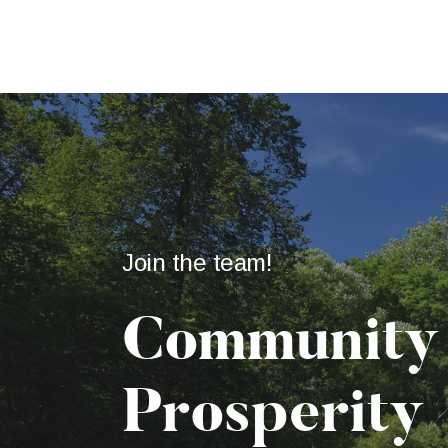
Join the team!
Community
Prosperity