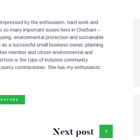
 impressed by the enthusiasm, hard work and
o so many important issues here in Chatham –
ousing, environmental protection and sustainable
 as a successful small business owner, planning
tee member and citizen environmental and
tson is the type of inclusive community
g county commissioner. She has my enthusiastic
YOUTUBE
Next post