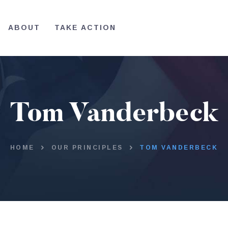
HOME
ABOUT
TAKE ACTION
ABOUT
TAKE ACTION
Tom Vanderbeck
HOME
OUR PRINCIPLES
TOM VANDERBECK