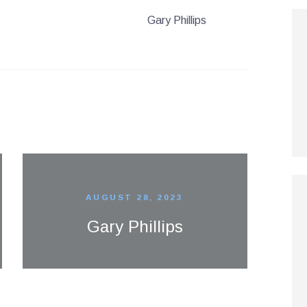
Gary Phillips
AUGUST 28, 2023
Gary Phillips