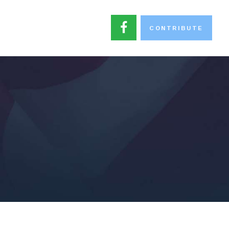
CONTRIBUTE