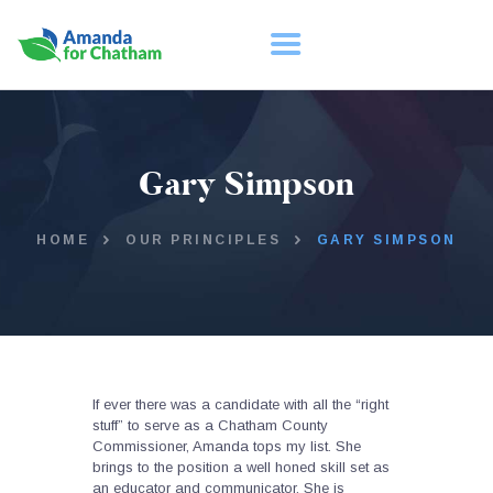
HOME
Gary Simpson
ABOUT
TAKE ACTION
HOME
OUR PRINCIPLES
GARY SIMPSON
If ever there was a candidate with all the “right
stuff” to serve as a Chatham County
Commissioner, Amanda tops my list. She
brings to the position a well honed skill set as
an educator and communicator. She is