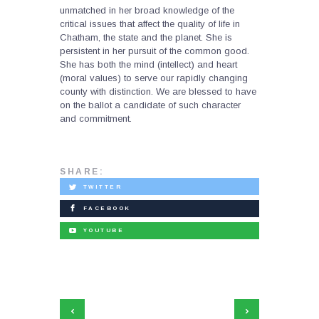
unmatched in her broad knowledge of the
critical issues that affect the quality of life in
Chatham, the state and the planet. She is
persistent in her pursuit of the common good.
She has both the mind (intellect) and heart
(moral values) to serve our rapidly changing
county with distinction. We are blessed to have
on the ballot a candidate of such character
and commitment.
SHARE:
TWITTER
FACEBOOK
YOUTUBE