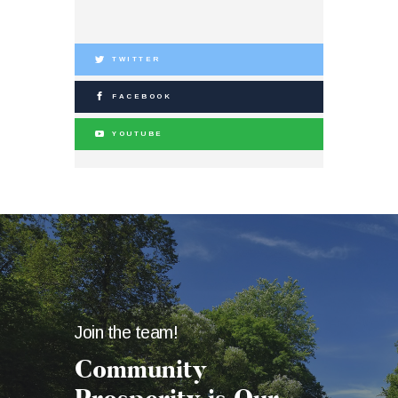
TWITTER
FACEBOOK
YOUTUBE
Join the team!
Community