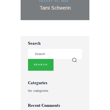
AUGUST 27, 2023
Tami Schwerin
Search
Categories
No categories
Recent Comments