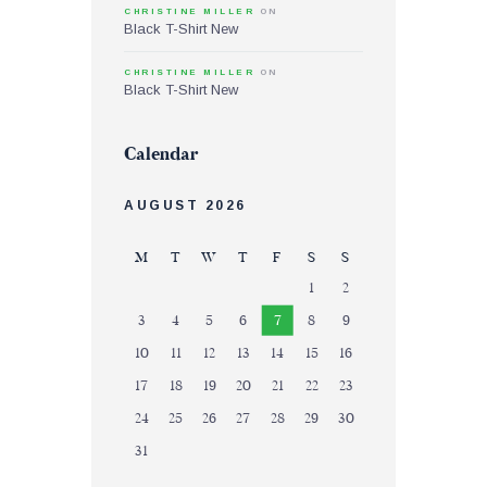
CHRISTINE MILLER
ON
Black T-Shirt New
CHRISTINE MILLER
ON
Black T-Shirt New
Calendar
AUGUST 2026
M
T
W
T
F
S
S
1
2
3
4
5
6
7
8
9
10
11
12
13
14
15
16
17
18
19
20
21
22
23
24
25
26
27
28
29
30
31