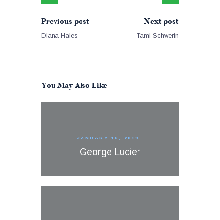
Previous post
Next post
Diana Hales
Tami Schwerin
You May Also Like
JANUARY 16, 2019
George Lucier